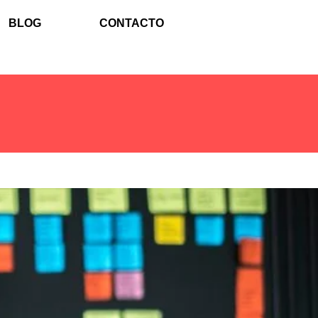
BLOG
CONTACTO