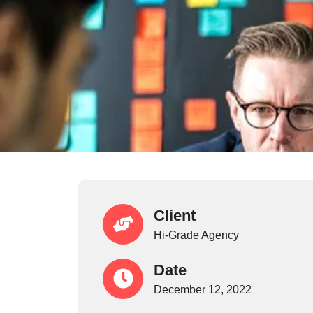
Client
Hi-Grade Agency
Date
December 12, 2022