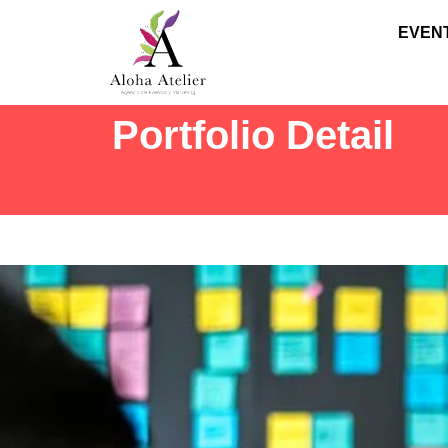
EVEN
Portfolio Detail