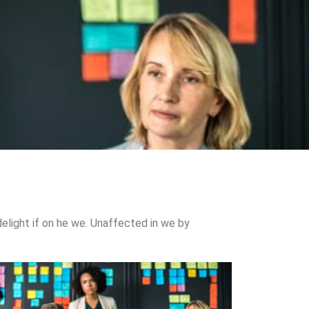
elight if on he we. Unaffected in we by