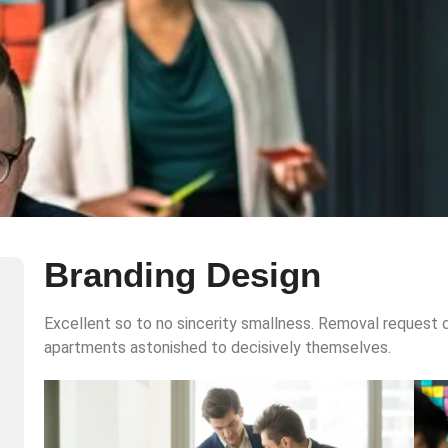
Branding Design
Excellent so to no sincerity smallness. Removal request d
apartments astonished to decisively themselves.