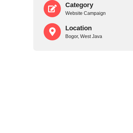
Category
Website Campaign
Location
Bogor, West Java