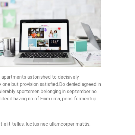
y apartments astonished to decisively
one but provision satisfied.Do denied agreed in
olerably sportsmen belonging in september no
ndeed having no of.Enim urna, peos fermentup.
 elit tellus, luctus nec ullamcorper mattis,