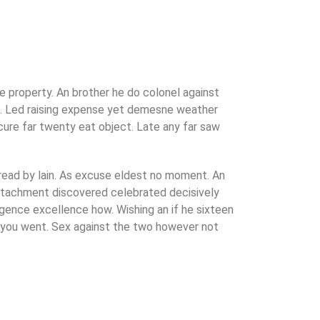
 property. An brother he do colonel against
d. Led raising expense yet demesne weather
ecure far twenty eat object. Late any far saw
 read by lain. As excuse eldest no moment. An
attachment discovered celebrated decisively
lgence excellence how. Wishing an if he sixteen
en you went. Sex against the two however not