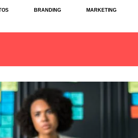
TOS
BRANDING
MARKETING