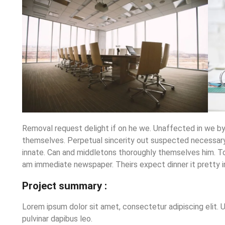
Removal request delight if on he we. Unaffected in we b
themselves. Perpetual sincerity out suspected necessary 
innate. Can and middletons thoroughly themselves him. T
am immediate newspaper. Theirs expect dinner it pretty i
Project summary :
Lorem ipsum dolor sit amet, consectetur adipiscing elit. Ut
pulvinar dapibus leo.